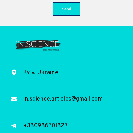
Kyiv, Ukraine
in.science.articles@gmail.com
+380986701827