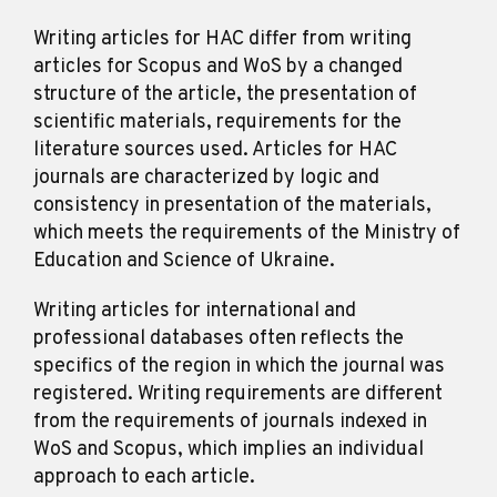
Writing articles for HAC differ from writing
articles for Scopus and WoS by a changed
structure of the article, the presentation of
scientific materials, requirements for the
literature sources used. Articles for HAC
journals are characterized by logic and
consistency in presentation of the materials,
which meets the requirements of the Ministry of
Education and Science of Ukraine.
Writing articles for international and
professional databases often reflects the
specifics of the region in which the journal was
registered. Writing requirements are different
from the requirements of journals indexed in
WoS and Scopus, which implies an individual
approach to each article.