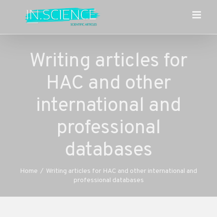
Skip
to
content
Writing articles for
HAC and other
international and
professional
databases
Home
/
Writing articles for HAC and other international and
professional databases