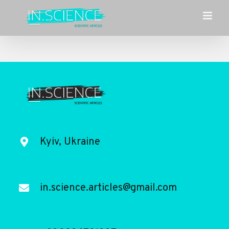
Skip
to
content
Kyiv, Ukraine
in.science.articles@gmail.com