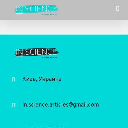
Skip
to
content
Киев, Украина
in.science.articles@gmail.com