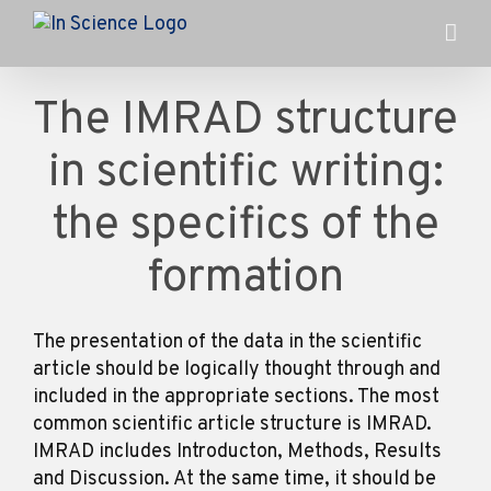
Skip
to
content
The IMRAD structure
in scientific writing:
the specifics of the
formation
The presentation of the data in the scientific
article should be logically thought through and
included in the appropriate sections. The most
common scientific article structure is IMRAD.
IMRAD includes Introducton, Methods, Results
and Discussion. At the same time, it should be