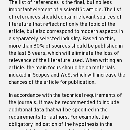
The list of references is the final, but no less
important element of a scientific article. The list
of references should contain relevant sources of
literature that reflect not only the topic of the
article, but also correspond to modern aspects in
a separately selected industry. Based on this,
more than 80% of sources should be published in
the last 5 years, which will eliminate the loss of
relevance of the literature used. When writing an
article, the main focus should be on materials
indexed in Scopus and WoS, which will increase the
chances of the article for publication.
In accordance with the technical requirements of
Kyiv, Ukraine
the journals, it may be recommended to include
additional data that will be specified in the
requirements for authors. For example, the
obligatory indication of the hypothesis in the
in.science.articles@gmail.com