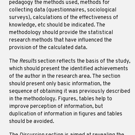
pedagogy the methods used, methods for
collecting data (questionnaires, sociological
surveys), calculations of the effectiveness of
knowledge, etc should be indicated. The
methodology should provide the statistical
research methods that have influenced the
provision of the calculated data.
The
Results
section reflects the basis of the study,
which should present the identified achievements
of the author in the research area. The section
should present only basic information, the
sequence of obtaining it was previously described
in the methodology. Figures, tables help to
improve perception of information, but
duplication of information in figures and tables
should be avoided.