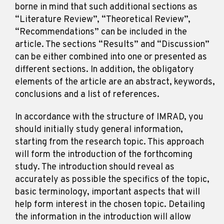
borne in mind that such additional sections as
“Literature Review”, “Theoretical Review”,
“Recommendations” can be included in the
article. The sections “Results” and “Discussion”
can be either combined into one or presented as
different sections. In addition, the obligatory
elements of the article are an abstract, keywords,
conclusions and a list of references.
In accordance with the structure of IMRAD, you
should initially study general information,
starting from the research topic. This approach
will form the introduction of the forthcoming
study. The introduction should reveal as
accurately as possible the specifics of the topic,
basic terminology, important aspects that will
help form interest in the chosen topic. Detailing
the information in the introduction will allow