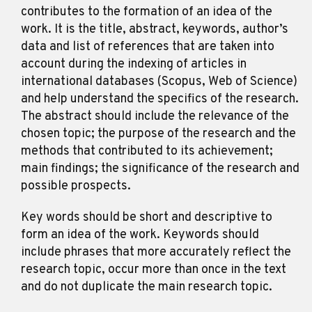
contributes to the formation of an idea of the
work. It is the title, abstract, keywords, author’s
data and list of references that are taken into
account during the indexing of articles in
international databases (Scopus, Web of Science)
and help understand the specifics of the research.
The abstract should include the relevance of the
chosen topic; the purpose of the research and the
methods that contributed to its achievement;
main findings; the significance of the research and
possible prospects.
Key words should be short and descriptive to
form an idea of the work. Keywords should
include phrases that more accurately reflect the
research topic, occur more than once in the text
and do not duplicate the main research topic.