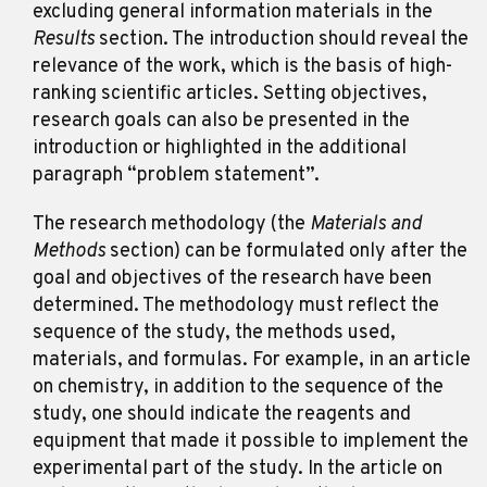
excluding general information materials in the
Results
section. The introduction should reveal the
relevance of the work, which is the basis of high-
ranking scientific articles. Setting objectives,
research goals can also be presented in the
introduction or highlighted in the additional
paragraph “problem statement”.
The research methodology (the
Materials and
Methods
section) can be formulated only after the
goal and objectives of the research have been
determined. The methodology must reflect the
sequence of the study, the methods used,
materials, and formulas. For example, in an article
on chemistry, in addition to the sequence of the
study, one should indicate the reagents and
equipment that made it possible to implement the
experimental part of the study. In the article on