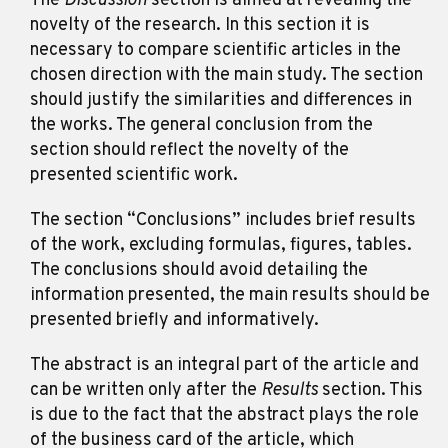
The
Discussion
section is aimed at revealing the
novelty of the research. In this section it is
necessary to compare scientific articles in the
chosen direction with the main study. The section
should justify the similarities and differences in
the works. The general conclusion from the
section should reflect the novelty of the
presented scientific work.
The section “Conclusions” includes brief results
of the work, excluding formulas, figures, tables.
The conclusions should avoid detailing the
information presented, the main results should be
presented briefly and informatively.
The abstract is an integral part of the article and
can be written only after the
Results
section. This
is due to the fact that the abstract plays the role
of the business card of the article, which