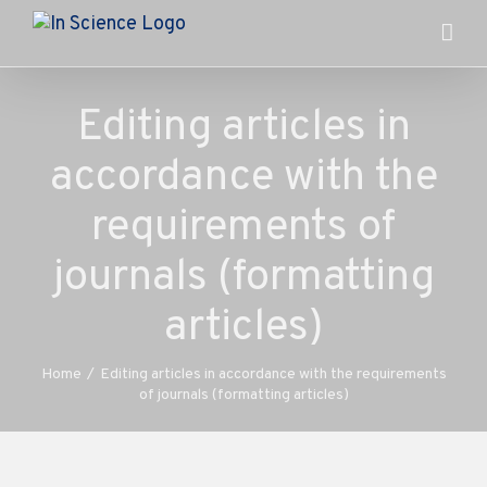
Skip
to
content
Editing articles in
accordance with the
requirements of
journals (formatting
articles)
Home
/
Editing articles in accordance with the requirements
of journals (formatting articles)