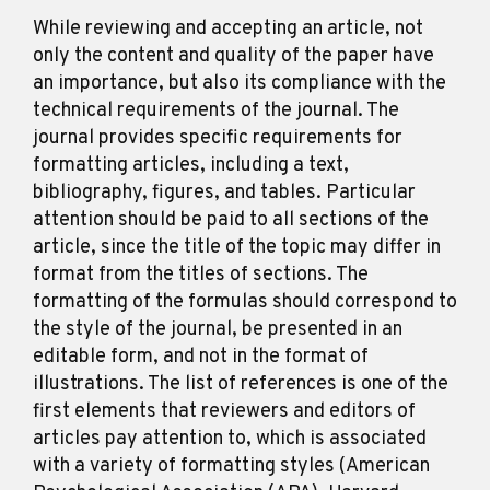
While reviewing and accepting an article, not
only the content and quality of the paper have
an importance, but also its compliance with the
technical requirements of the journal. The
journal provides specific requirements for
formatting articles, including a text,
bibliography, figures, and tables. Particular
attention should be paid to all sections of the
article, since the title of the topic may differ in
format from the titles of sections. The
formatting of the formulas should correspond to
the style of the journal, be presented in an
editable form, and not in the format of
illustrations. The list of references is one of the
first elements that reviewers and editors of
articles pay attention to, which is associated
with a variety of formatting styles (American