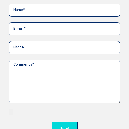
Kyiv, Ukraine
in.science.articles@gmail.com
+380986701827