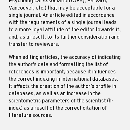
Psychological Association (APA), Harvard,
Vancouver, etc.) that may be acceptable for a
single journal. An article edited in accordance
with the requirements of a single journal leads
to a more loyal attitude of the editor towards it,
and, as a result, to its further consideration and
transfer to reviewers.
When editing articles, the accuracy of indicating
the author’s data and formatting the list of
references is important, because it influences
the correct indexing in international databases.
It affects the creation of the author’s profile in
databases, as well as an increase in the
scientometric parameters of the scientist (h-
index) as a result of the correct citation of
literature sources.